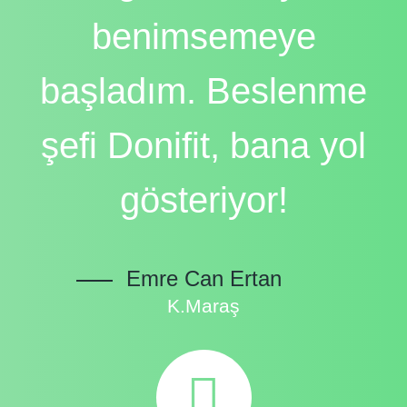
benimsemeye
başladım. Beslenme
şefi Donifit, bana yol
gösteriyor!
Emre Can Ertan
K.Maraş