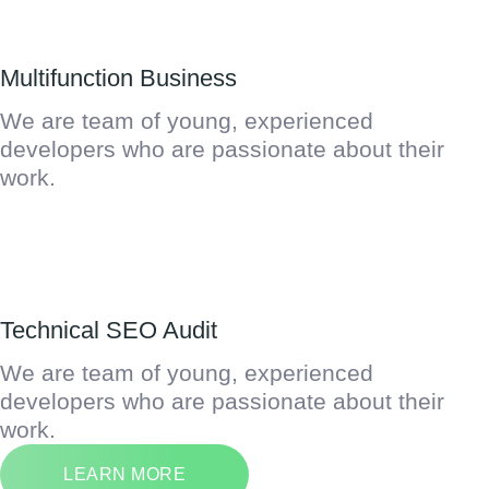
Multifunction Business
We are team of young, experienced
developers who are passionate about their
work.
Technical SEO Audit
We are team of young, experienced
developers who are passionate about their
work.
LEARN MORE