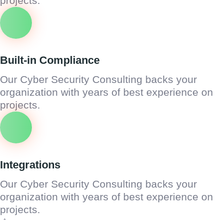
projects.
Built-in Compliance
Our Cyber Security Consulting backs your
organization with years of best experience on
projects.
Integrations
Our Cyber Security Consulting backs your
organization with years of best experience on
projects.