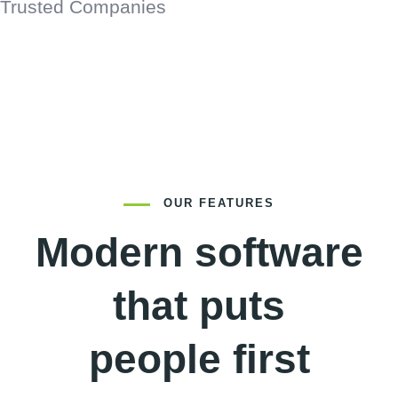
Trusted Companies
OUR FEATURES
Modern software
that puts
people first