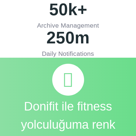
50
k+
Archive Management
250
m
Daily Notifications
Donifit ile fitness
yolculuğuma renk