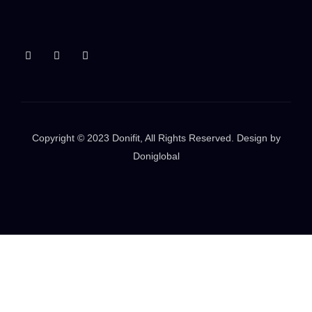
Copyright © 2023
Donifit
, All Rights Reserved. Design by
Doniglobal