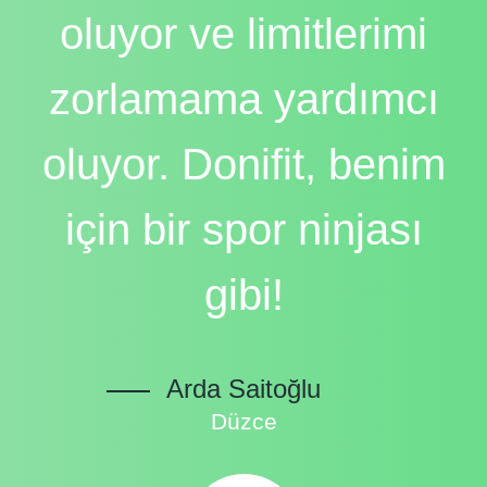
oluyor ve limitlerimi
zorlamama yardımcı
oluyor. Donifit, benim
için bir spor ninjası
gibi!
Arda Saitoğlu
Düzce