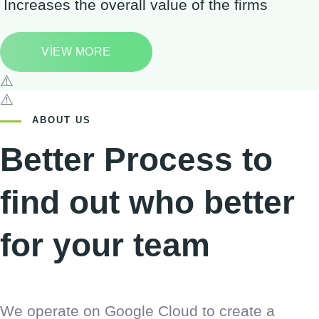
Increases the overall value of the firms
VIEW MORE
ABOUT US
Better Process to
find out who better
for your team
We operate on Google Cloud to create a