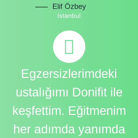
Elif Özbey
İstanbul
Egzersizlerimdeki
ustalığımı Donifit ile
keşfettim. Eğitmenim
her adımda yanımda