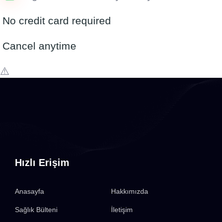
No credit card required
Cancel anytime
Hızlı Erişim
Anasayfa
Hakkımızda
Sağlık Bülteni
İletişim