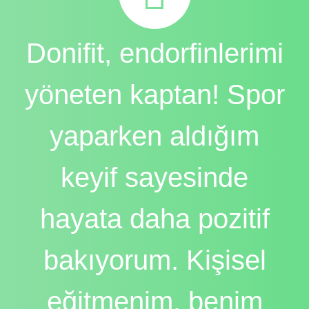
Donifit, endorfinlerimi
yöneten kaptan! Spor
yaparken aldığım
keyif sayesinde
hayata daha pozitif
bakıyorum. Kişisel
eğitmenim, benim