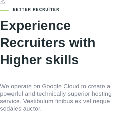
BETTER RECRUITER
Experience
Recruiters with
Higher skills
We operate on Google Cloud to create a
powerful and technically superior hosting
service. Vestibulum finibus ex vel neque
sodales auctor.