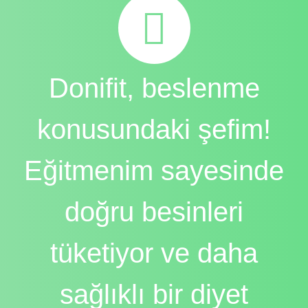
Donifit, beslenme
konusundaki şefim!
Eğitmenim sayesinde
doğru besinleri
tüketiyor ve daha
sağlıklı bir diyet