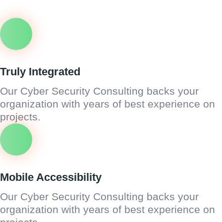
Truly Integrated
Our Cyber Security Consulting backs your
organization with years of best experience on
projects.
Mobile Accessibility
Our Cyber Security Consulting backs your
organization with years of best experience on