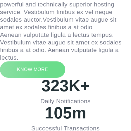
powerful and technically superior hosting
service. Vestibulum finibus ex vel neque
sodales auctor.Vestibulum vitae augue sit
amet ex sodales finibus a at odio.
Aenean vulputate ligula a lectus tempus.
Vestibulum vitae augue sit amet ex sodales
finibus a at odio. Aenean vulputate ligula a
lectus.
KNOW MORE
323
K+
Daily Notifications
105
m
Successful Transactions