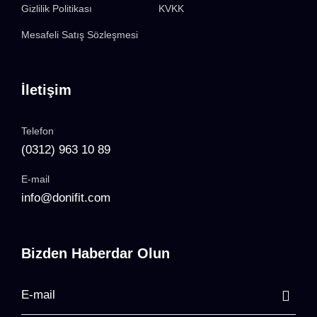
Gizlilik Politikası
KVKK
Mesafeli Satış Sözleşmesi
İletişim
Telefon
(0312) 963 10 89
E-mail
info@donifit.com
Bizden Haberdar Olun