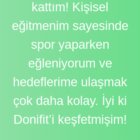
kattım! Kişisel
eğitmenim sayesinde
spor yaparken
eğleniyorum ve
hedeflerime ulaşmak
çok daha kolay. İyi ki
Donifit’i keşfetmişim!