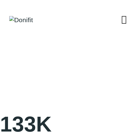
133
K