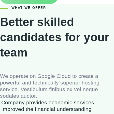
WHAT WE OFFER
Better skilled
candidates for your
team
We operate on Google Cloud to create a
powerful and technically superior hosting
service. Vestibulum finibus ex vel neque
sodales auctor.
Company provides economic services
Improved the financial understanding