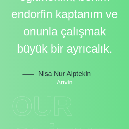
endorfin kaptanım ve
onunla çalışmak
büyük bir ayrıcalık.
Nisa Nur Alptekin
Artvin
OUR