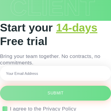
CLIENT
Start your
14-days
Free trial
Bring your team together. No contracts, no
commitments.
SUBMIT
I agree to the Privacy Policy